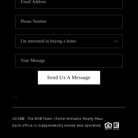
WHO WE ARE
BLOG
CAREERS
ABOUT PLACE
CONNECT
Send Us A Message
,
,
2026
© The 808 Team | Keller Williams Realty Maui
Each office is independently owned and operated.