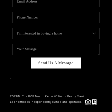
WHO WE ARE
BLOG
CAREERS
ABOUT PLACE
CONNECT
Send Us A Message
,
,
2026
© The 808 Team | Keller Williams Realty Maui
Each office is independently owned and operated.