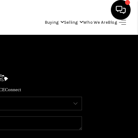
Buying
Selling
Who We Are
Blog
HOME
SEARCH LISTINGS
CONDOS
CE
Connect
BUYING
SELLING
OUR COMMUNITIES