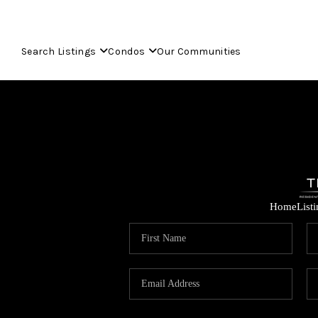
Search Listings
Condos
Our Communities
Home
List