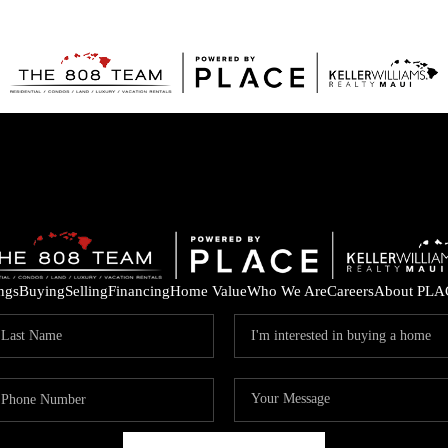
ings
Buying
Selling
Financing
Home Value
Who We Are
Careers
About PLA