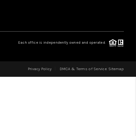
LOVE IT
GUARANTEED SOLD
Each office is independently owned and operated.
WHO WE ARE
Privacy Policy
DMCA & Terms of Service
Sitemap
BLOG
CAREERS
ABOUT PLACE
CONNECT