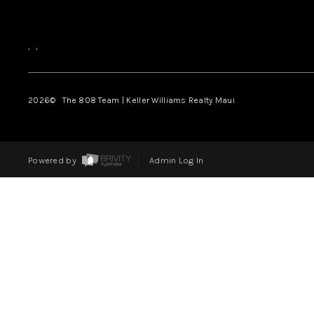
,
,
2026
© The 808 Team | Keller Williams Realty Maui
Powered by
Admin Log In