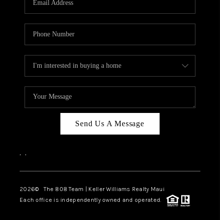
WHO WE ARE
BLOG
CAREERS
ABOUT PLACE
CONNECT
Send Us A Message
,
,
2026
© The 808 Team | Keller Williams Realty Maui
Each office is independently owned and operated.