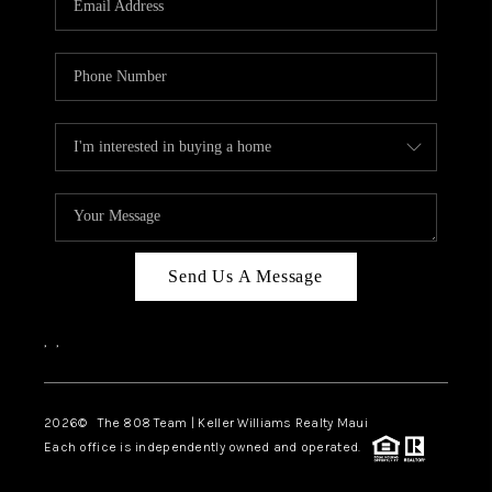
WHO WE ARE
BLOG
CAREERS
ABOUT PLACE
CONNECT
Send Us A Message
,
,
2026
© The 808 Team | Keller Williams Realty Maui
Each office is independently owned and operated.