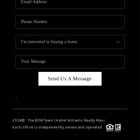
WHO WE ARE
BLOG
CAREERS
ABOUT PLACE
CONNECT
Send Us A Message
,
,
2026
© The 808 Team | Keller Williams Realty Maui
Each office is independently owned and operated.