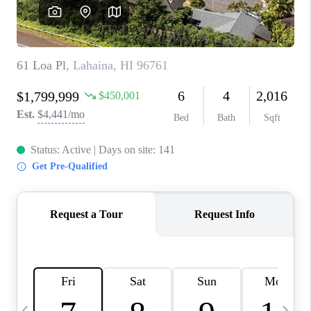
WHO WE ARE
BLOG
CAREERS
ABOUT PLACE
CONNECT