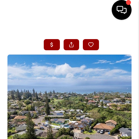
HOME
SEARCH LISTINGS
CONDOS
BUYING
SELLING
OUR COMMUNITIES
LOVE IT
GUARANTEED SOLD