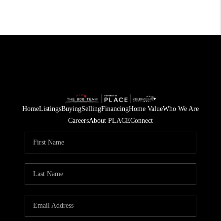
Home
Listings
Buying
Selling
Financing
Home Value
Who We Are
Careers
About PLACE
Connect