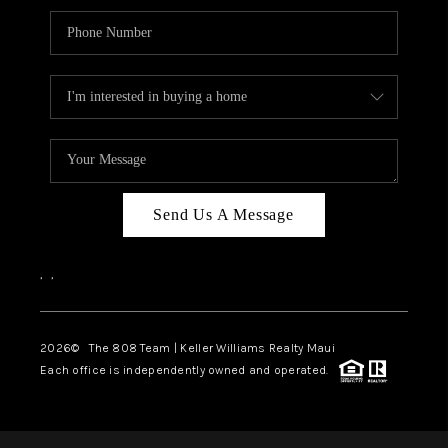
Send Us A Message
,
,
2026
© The 808 Team | Keller Williams Realty Maui
Each office is independently owned and operated.