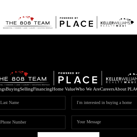
ings
Buying
Selling
Financing
Home Value
Who We Are
Careers
About PLA