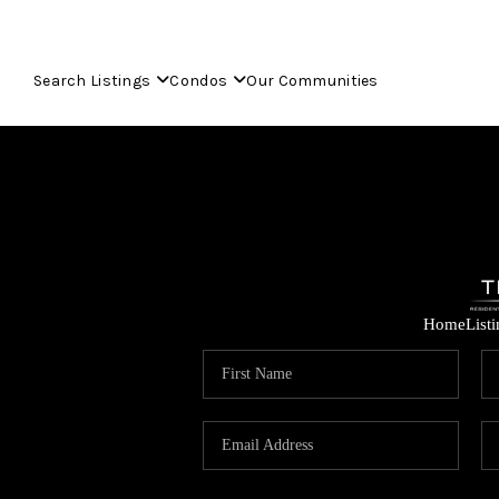
Search Listings
Condos
Our Communities
Home
List