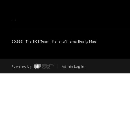
,
,
2026
© The 808 Team | Keller Williams Realty Maui
Powered by
Admin Log In