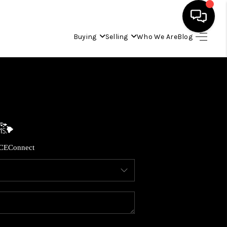
Buying
Selling
Who We Are
Blog
HOME
SEARCH LISTINGS
CONDOS
CE
Connect
BUYING
SELLING
OUR COMMUNITIES