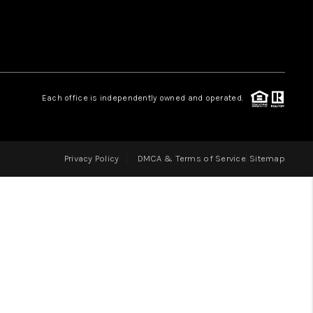
LOVE IT
GUARANTEED SOLD
Each office is independently owned and operated.
WHO WE ARE
Privacy Policy
DMCA & Terms of Service
Sitemap
BLOG
CAREERS
ABOUT PLACE
CONNECT