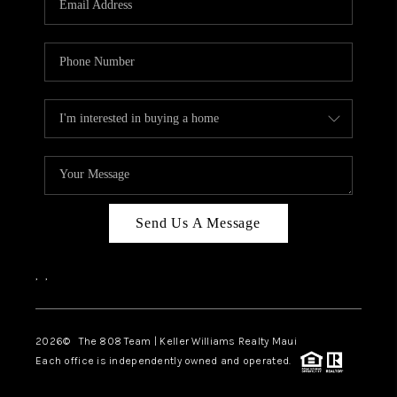
WHO WE ARE
BLOG
CAREERS
ABOUT PLACE
CONNECT
Send Us A Message
,
,
2026
© The 808 Team | Keller Williams Realty Maui
Each office is independently owned and operated.