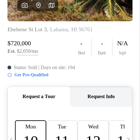
WHO WE ARE
BLOG
CAREERS
ABOUT PLACE
CONNECT