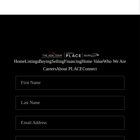
Home
Listings
Buying
Selling
Financing
Home Value
Who We Are
Careers
About PLACE
Connect