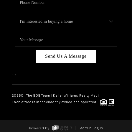
Send Us A Message
,
,
2026
© The 808 Team | Keller Williams Realty Maui
Each office is independently owned and operated.
Powered by
Admin Log In