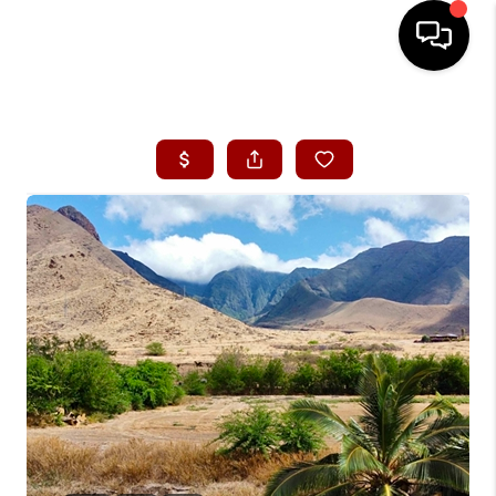
HOME
SEARCH LISTINGS
CONDOS
BUYING
SELLING
OUR COMMUNITIES
LOVE IT
GUARANTEED SOLD