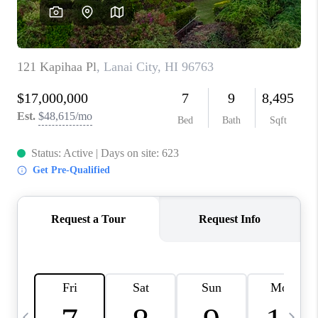
WHO WE ARE
BLOG
CAREERS
ABOUT PLACE
CONNECT