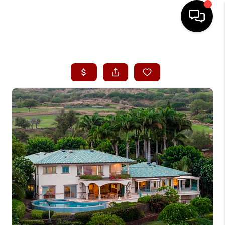
HOME
SEARCH LISTINGS
CONDOS
BUYING
SELLING
OUR COMMUNITIES
LOVE IT
GUARANTEED SOLD