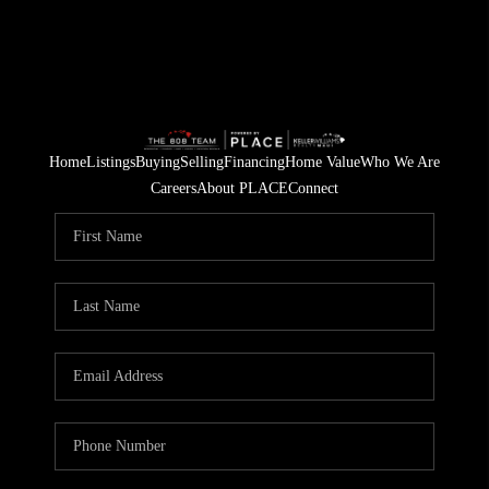
Home
Listings
Buying
Selling
Financing
Home Value
Who We Are
Careers
About PLACE
Connect