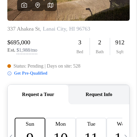
WHO WE ARE
BLOG
CAREERS
ABOUT PLACE
CONNECT