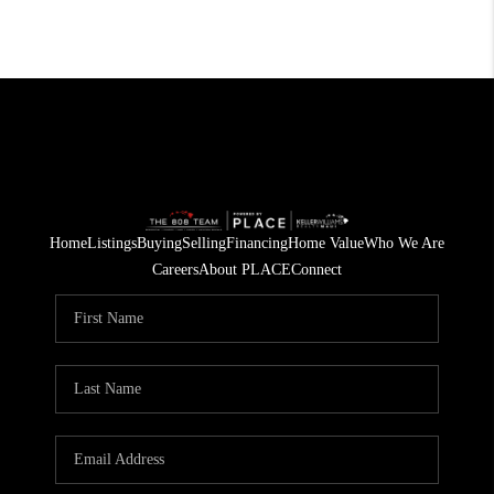
Home
Listings
Buying
Selling
Financing
Home Value
Who We Are
Careers
About PLACE
Connect