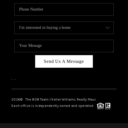
Send Us A Message
,
,
2026
© The 808 Team | Keller Williams Realty Maui
Each office is independently owned and operated.