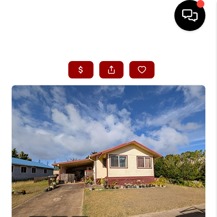
HOME
SEARCH LISTINGS
CONDOS
BUYING
SELLING
OUR COMMUNITIES
LOVE IT
GUARANTEED SOLD