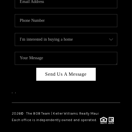
WHO WE ARE
BLOG
CAREERS
ABOUT PLACE
CONNECT
Send Us A Message
,
,
2026
© The 808 Team | Keller Williams Realty Maui
Each office is independently owned and operated.