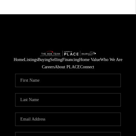
Home
Listings
Buying
Selling
Financing
Home Value
Who We Are
Careers
About PLACE
Connect