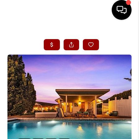
HOME
SEARCH LISTINGS
CONDOS
BUYING
SELLING
OUR COMMUNITIES
LOVE IT
GUARANTEED SOLD