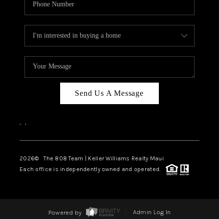
Send Us A Message
,
,
2026
© The 808 Team | Keller Williams Realty Maui
Each office is independently owned and operated.
Powered by
Admin Log In