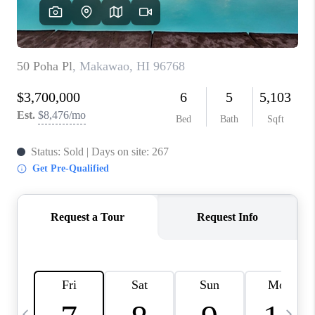
WHO WE ARE
BLOG
CAREERS
ABOUT PLACE
CONNECT