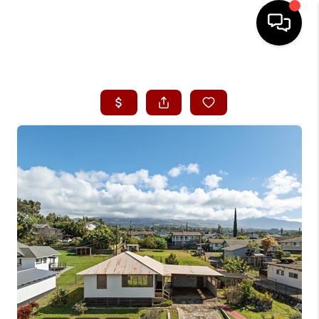
HOME
SEARCH LISTINGS
CONDOS
BUYING
SELLING
OUR COMMUNITIES
LOVE IT
GUARANTEED SOLD