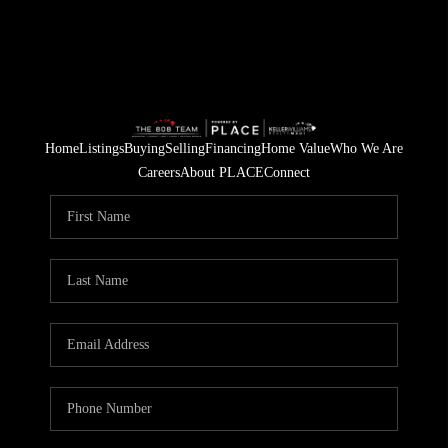
Home
Listings
Buying
Selling
Financing
Home Value
Who We Are
Careers
About PLACE
Connect