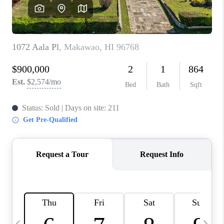
WHO WE ARE
BLOG
CAREERS
ABOUT PLACE
CONNECT