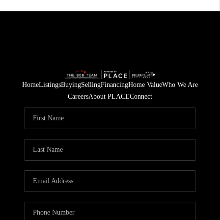
Home
Listings
Buying
Selling
Financing
Home Value
Who We Are
Careers
About PLACE
Connect