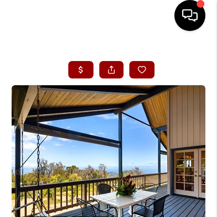
HOME
SEARCH LISTINGS
CONDOS
BUYING
SELLING
OUR COMMUNITIES
LOVE IT
GUARANTEED SOLD