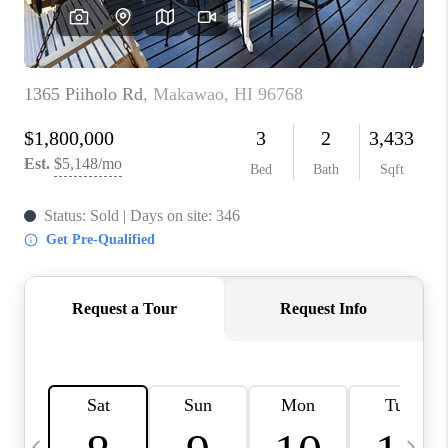
WHO WE ARE
BLOG
CAREERS
ABOUT PLACE
CONNECT