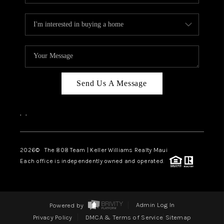
Send Us A Message
,
,
2026
© The 808 Team | Keller Williams Realty Maui
Each office is independently owned and operated.
Powered by
Admin Log In
Privacy Policy
DMCA & Terms of Service
Sitemap