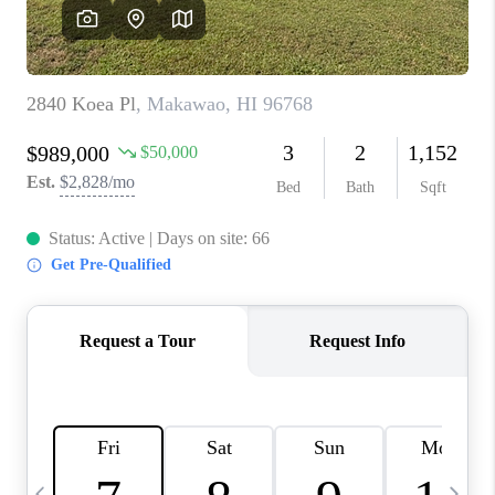
WHO WE ARE
BLOG
CAREERS
ABOUT PLACE
CONNECT