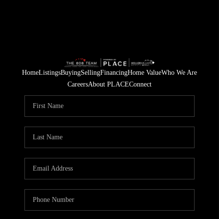
Home
Listings
Buying
Selling
Financing
Home Value
Who We Are
Careers
About PLACE
Connect