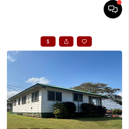
HOME
SEARCH LISTINGS
CONDOS
BUYING
SELLING
OUR COMMUNITIES
LOVE IT
GUARANTEED SOLD