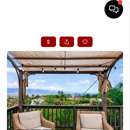
HOME
SEARCH LISTINGS
CONDOS
BUYING
SELLING
OUR COMMUNITIES
LOVE IT
GUARANTEED SOLD