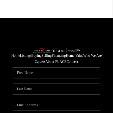
Home
Listings
Buying
Selling
Financing
Home Value
Who We Are
Careers
About PLACE
Connect