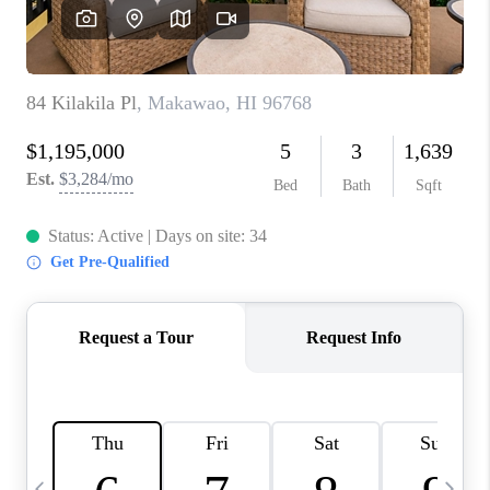
WHO WE ARE
BLOG
CAREERS
ABOUT PLACE
CONNECT