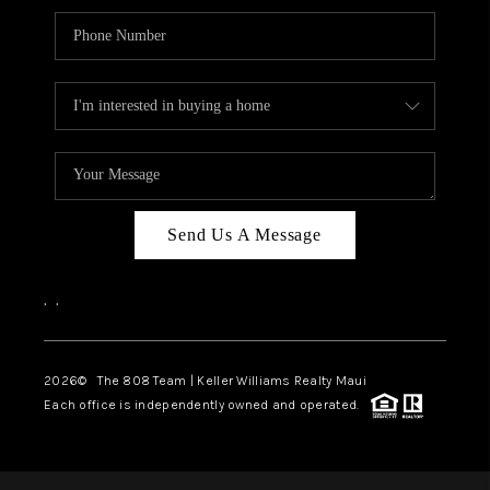
Send Us A Message
,
,
2026
© The 808 Team | Keller Williams Realty Maui
Each office is independently owned and operated.