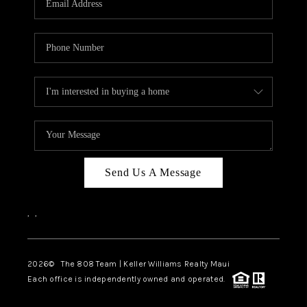
WHO WE ARE
BLOG
CAREERS
ABOUT PLACE
CONNECT
Send Us A Message
,
,
2026
© The 808 Team | Keller Williams Realty Maui
Each office is independently owned and operated.