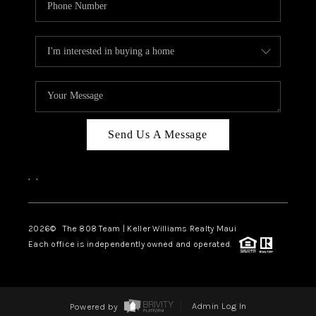
Send Us A Message
,
,
2026
© The 808 Team | Keller Williams Realty Maui
Each office is independently owned and operated.
Powered by
Admin Log In