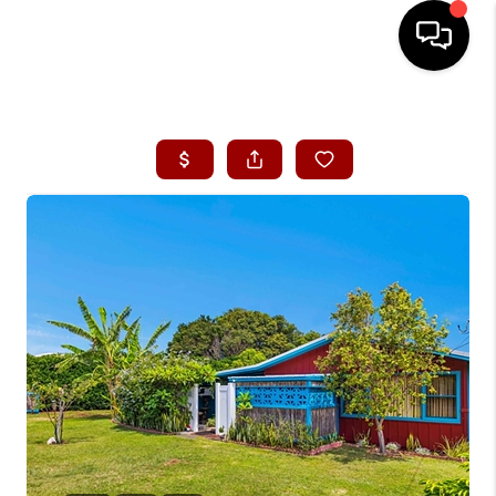
HOME
SEARCH LISTINGS
CONDOS
BUYING
SELLING
OUR COMMUNITIES
LOVE IT
GUARANTEED SOLD