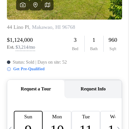
WHO WE ARE
BLOG
CAREERS
ABOUT PLACE
CONNECT