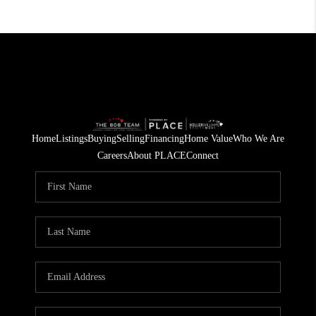
Home
Listings
Buying
Selling
Financing
Home Value
Who We Are
Careers
About PLACE
Connect