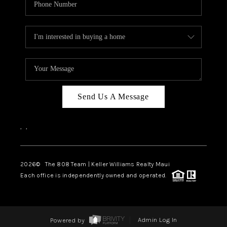
Send Us A Message
,
,
2026
© The 808 Team | Keller Williams Realty Maui
Each office is independently owned and operated.
Powered by
Admin Log In