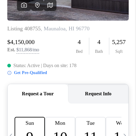
WHO WE ARE
BLOG
CAREERS
ABOUT PLACE
CONNECT