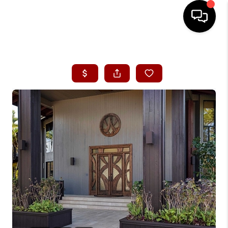
HOME
SEARCH LISTINGS
CONDOS
BUYING
SELLING
OUR COMMUNITIES
LOVE IT
GUARANTEED SOLD