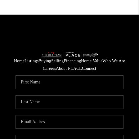
Home
Listings
Buying
Selling
Financing
Home Value
Who We Are
Careers
About PLACE
Connect