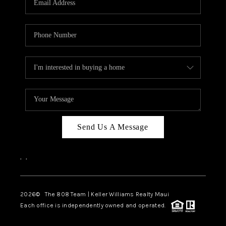
WHO WE ARE
BLOG
CAREERS
ABOUT PLACE
CONNECT
Send Us A Message
,
,
2026
© The 808 Team | Keller Williams Realty Maui
Each office is independently owned and operated.