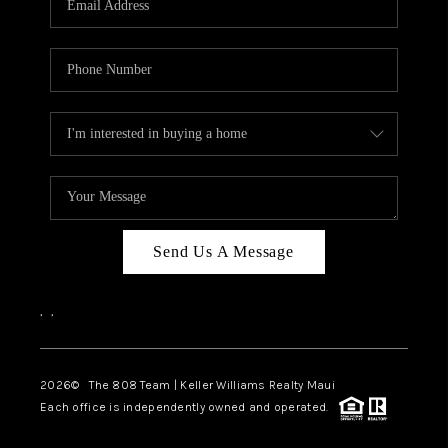
WHO WE ARE
BLOG
CAREERS
ABOUT PLACE
CONNECT
Send Us A Message
,
,
2026
© The 808 Team | Keller Williams Realty Maui
Each office is independently owned and operated.