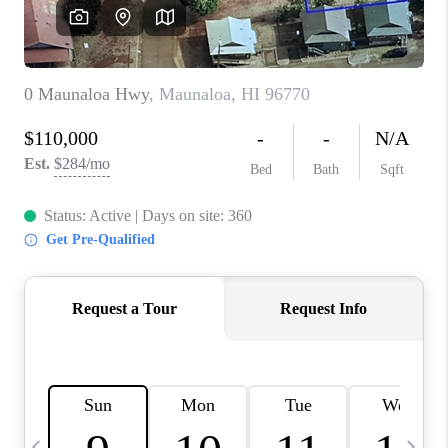
WHO WE ARE
BLOG
CAREERS
ABOUT PLACE
CONNECT