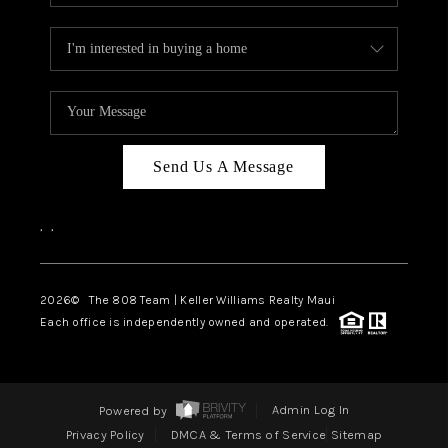
Send Us A Message
,
,
2026
© The 808 Team | Keller Williams Realty Maui
Each office is independently owned and operated.
Powered by
Admin Log In
Privacy Policy
DMCA & Terms of Service
Sitemap