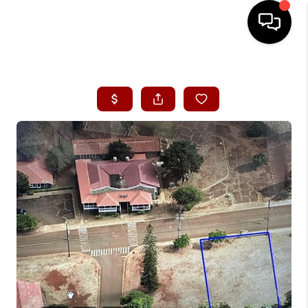
HOME
SEARCH LISTINGS
CONDOS
BUYING
SELLING
OUR COMMUNITIES
LOVE IT
GUARANTEED SOLD