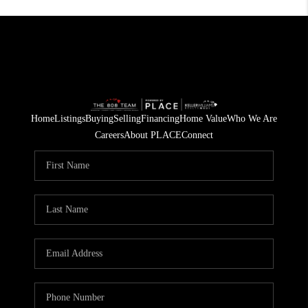
Home
Listings
Buying
Selling
Financing
Home Value
Who We Are
Careers
About PLACE
Connect