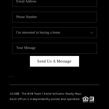
WHO WE ARE
BLOG
CAREERS
ABOUT PLACE
CONNECT
Send Us A Message
,
,
2026
© The 808 Team | Keller Williams Realty Maui
Each office is independently owned and operated.