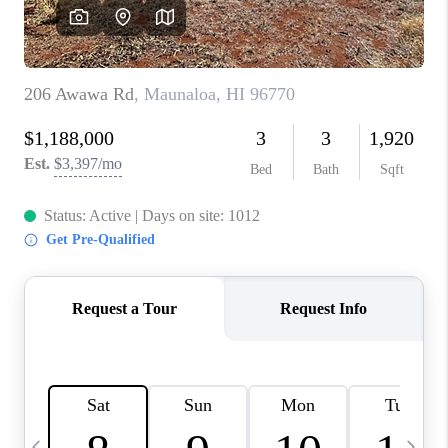
WHO WE ARE
BLOG
CAREERS
ABOUT PLACE
CONNECT