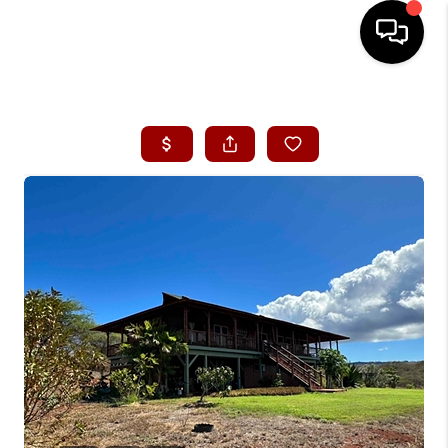
HOME
SEARCH LISTINGS
CONDOS
BUYING
SELLING
OUR COMMUNITIES
LOVE IT
GUARANTEED SOLD