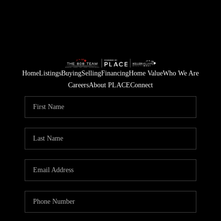
Home
Listings
Buying
Selling
Financing
Home Value
Who We Are
Careers
About PLACE
Connect