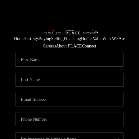
Home
Listings
Buying
Selling
Financing
Home Value
Who We Are
Careers
About PLACE
Connect