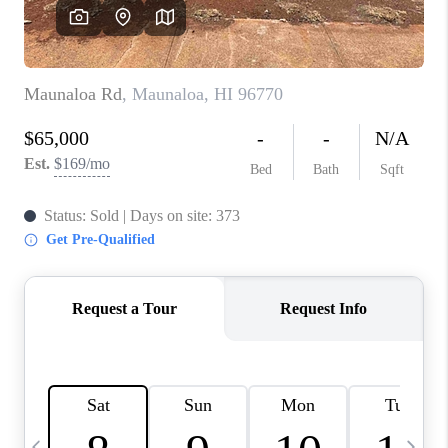
WHO WE ARE
BLOG
CAREERS
ABOUT PLACE
CONNECT