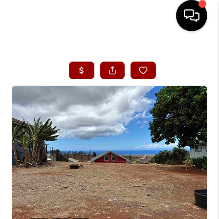
HOME
SEARCH LISTINGS
CONDOS
BUYING
SELLING
OUR COMMUNITIES
LOVE IT
GUARANTEED SOLD