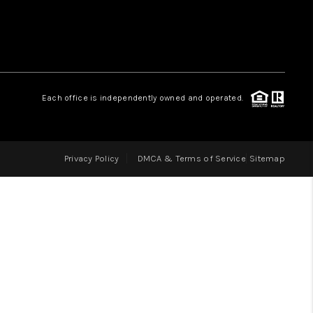
LOVE IT
GUARANTEED SOLD
Each office is independently owned and operated.
WHO WE ARE
Privacy Policy
DMCA & Terms of Service
Sitemap
BLOG
CAREERS
ABOUT PLACE
CONNECT