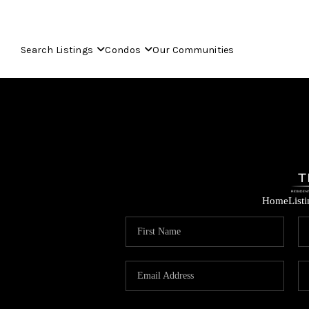
Search Listings
Condos
Our Communities
Home
List