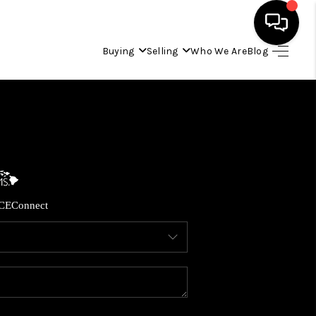
Buying
Selling
Who We Are
Blog
HOME
SEARCH LISTINGS
CONDOS
CE
Connect
BUYING
SELLING
OUR COMMUNITIES