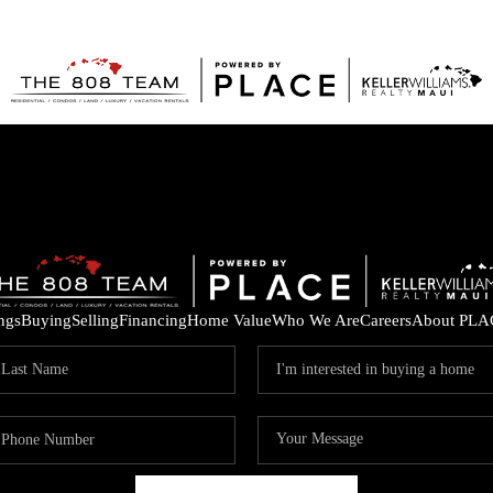
ings
Buying
Selling
Financing
Home Value
Who We Are
Careers
About PLA