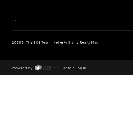
,
,
2026
© The 808 Team | Keller Williams Realty Maui
Powered by
Admin Log In