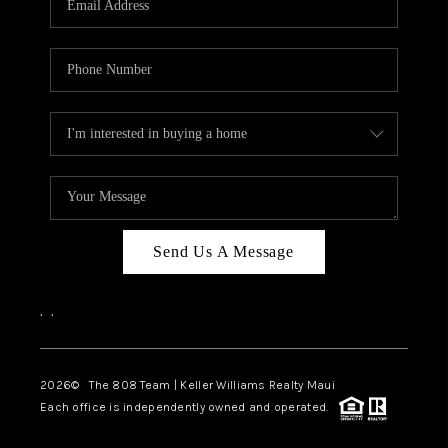
WHO WE ARE
BLOG
CAREERS
ABOUT PLACE
CONNECT
Send Us A Message
,
,
2026
© The 808 Team | Keller Williams Realty Maui
Each office is independently owned and operated.