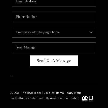
WHO WE ARE
BLOG
CAREERS
ABOUT PLACE
CONNECT
Send Us A Message
,
,
2026
© The 808 Team | Keller Williams Realty Maui
Each office is independently owned and operated.