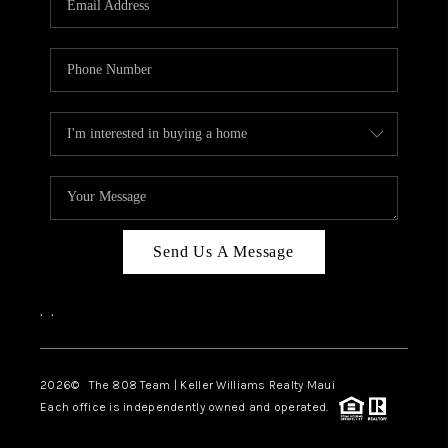
WHO WE ARE
BLOG
CAREERS
ABOUT PLACE
CONNECT
Send Us A Message
,
,
2026
© The 808 Team | Keller Williams Realty Maui
Each office is independently owned and operated.