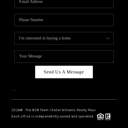
WHO WE ARE
BLOG
CAREERS
ABOUT PLACE
CONNECT
Send Us A Message
,
,
2026
© The 808 Team | Keller Williams Realty Maui
Each office is independently owned and operated.