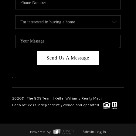
Send Us A Message
,
,
2026
© The 808 Team | Keller Williams Realty Maui
Each office is independently owned and operated.
Powered by
Admin Log In