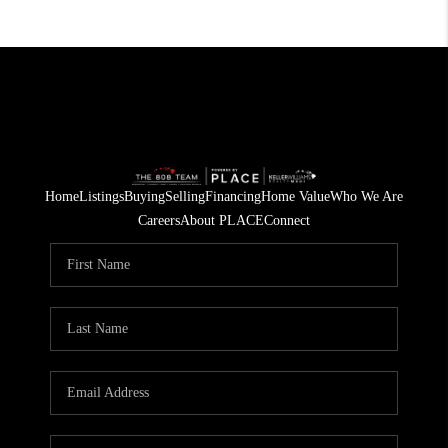
Home
Listings
Buying
Selling
Financing
Home Value
Who We Are
Careers
About PLACE
Connect