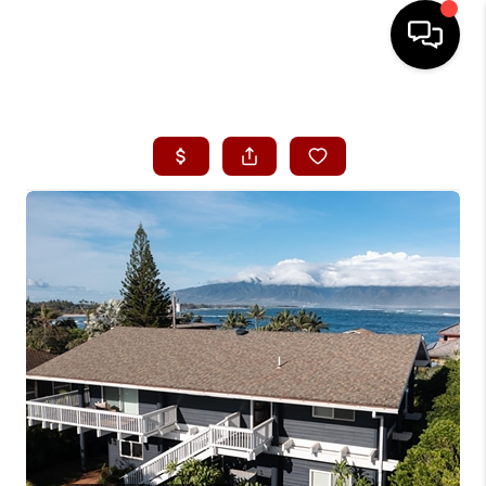
HOME
SEARCH LISTINGS
CONDOS
BUYING
SELLING
OUR COMMUNITIES
LOVE IT
GUARANTEED SOLD