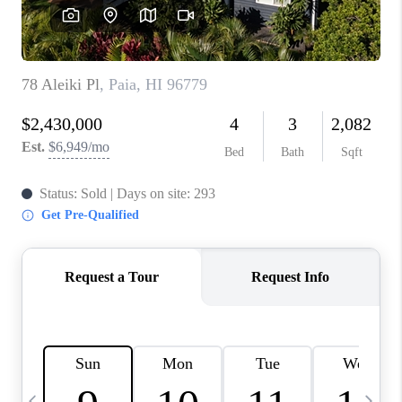
WHO WE ARE
BLOG
CAREERS
ABOUT PLACE
CONNECT