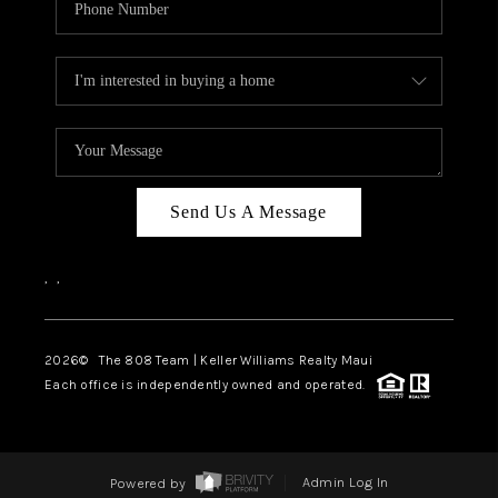
Send Us A Message
,
,
2026
© The 808 Team | Keller Williams Realty Maui
Each office is independently owned and operated.
Powered by
Admin Log In