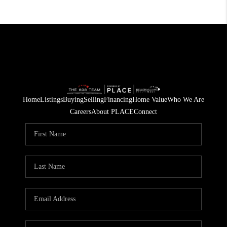
Home
Listings
Buying
Selling
Financing
Home Value
Who We Are
Careers
About PLACE
Connect