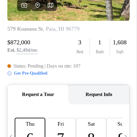
WHO WE ARE
BLOG
CAREERS
ABOUT PLACE
CONNECT