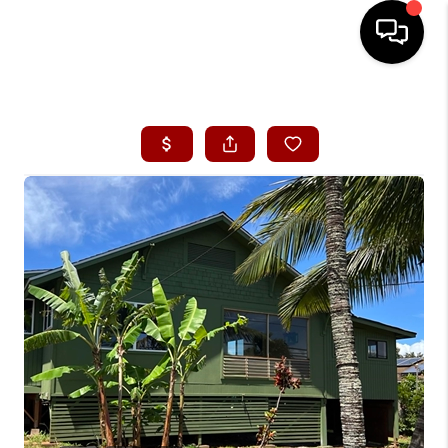
HOME
SEARCH LISTINGS
CONDOS
BUYING
SELLING
OUR COMMUNITIES
LOVE IT
GUARANTEED SOLD