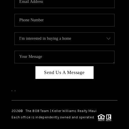
WHO WE ARE
BLOG
CAREERS
ABOUT PLACE
CONNECT
Send Us A Message
,
,
2026
© The 808 Team | Keller Williams Realty Maui
Each office is independently owned and operated.