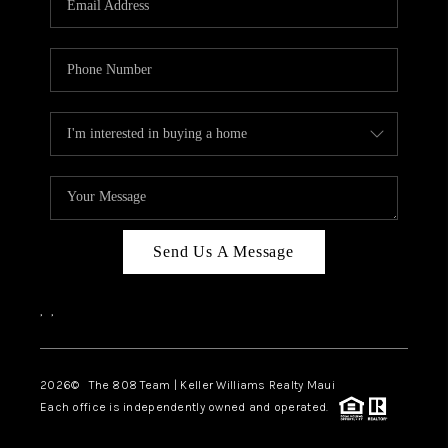
WHO WE ARE
BLOG
CAREERS
ABOUT PLACE
CONNECT
Send Us A Message
,
,
2026
© The 808 Team | Keller Williams Realty Maui
Each office is independently owned and operated.