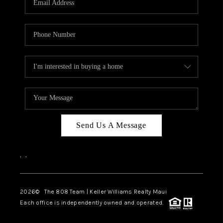
WHO WE ARE
BLOG
CAREERS
ABOUT PLACE
CONNECT
Send Us A Message
,
,
2026
© The 808 Team | Keller Williams Realty Maui
Each office is independently owned and operated.