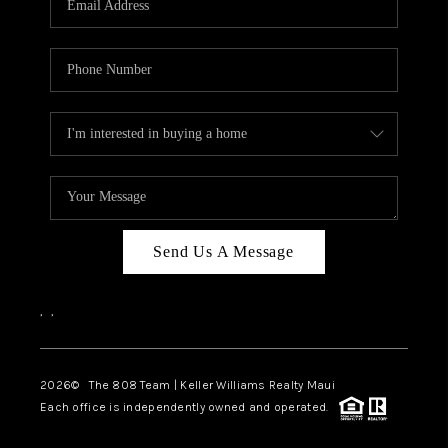
WHO WE ARE
BLOG
CAREERS
ABOUT PLACE
CONNECT
Send Us A Message
,
,
2026
© The 808 Team | Keller Williams Realty Maui
Each office is independently owned and operated.