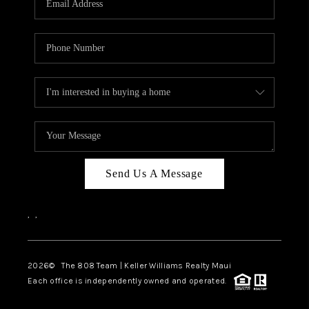
WHO WE ARE
BLOG
CAREERS
ABOUT PLACE
CONNECT
Send Us A Message
,
,
2026
© The 808 Team | Keller Williams Realty Maui
Each office is independently owned and operated.