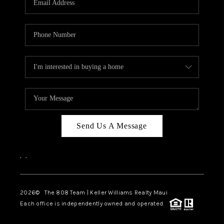
WHO WE ARE
BLOG
CAREERS
ABOUT PLACE
CONNECT
Send Us A Message
,
,
2026
© The 808 Team | Keller Williams Realty Maui
Each office is independently owned and operated.