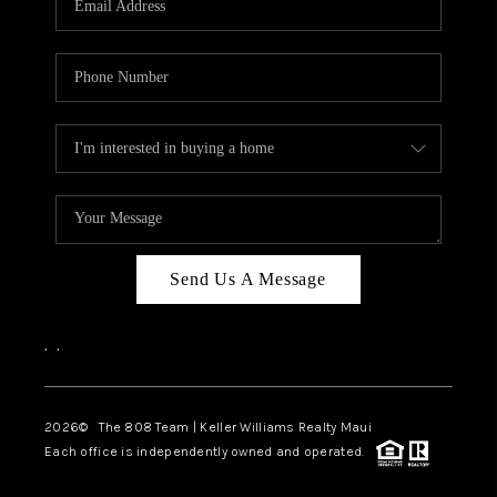
WHO WE ARE
BLOG
CAREERS
ABOUT PLACE
CONNECT
Send Us A Message
,
,
2026
© The 808 Team | Keller Williams Realty Maui
Each office is independently owned and operated.