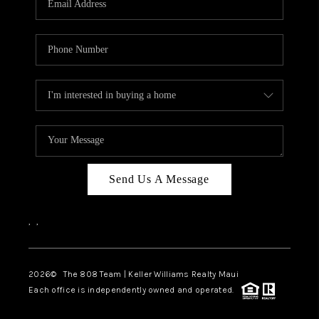
WHO WE ARE
BLOG
CAREERS
ABOUT PLACE
CONNECT
Send Us A Message
,
,
2026
© The 808 Team | Keller Williams Realty Maui
Each office is independently owned and operated.