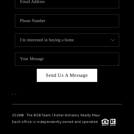
WHO WE ARE
BLOG
CAREERS
ABOUT PLACE
CONNECT
Send Us A Message
,
,
2026
© The 808 Team | Keller Williams Realty Maui
Each office is independently owned and operated.