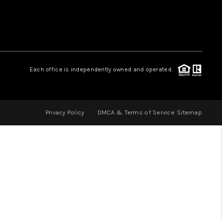
LOVE IT
GUARANTEED SOLD
Each office is independently owned and operated.
WHO WE ARE
Privacy Policy
DMCA & Terms of Service
Sitemap
BLOG
CAREERS
ABOUT PLACE
CONNECT