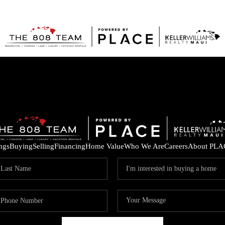
ings
Buying
Selling
Financing
Home Value
Who We Are
Careers
About PLA