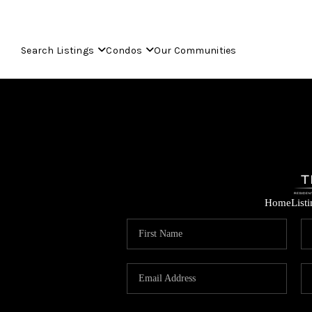
Search Listings
Condos
Our Communities
Home
List