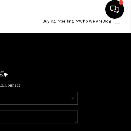
Buying
Selling
Who We Are
Blog
HOME
SEARCH LISTINGS
CONDOS
CE
Connect
BUYING
SELLING
OUR COMMUNITIES