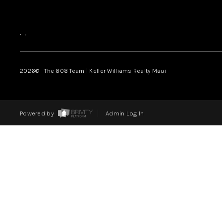
,
,
2026
© The 808 Team | Keller Williams Realty Maui
Powered by
Admin Log In