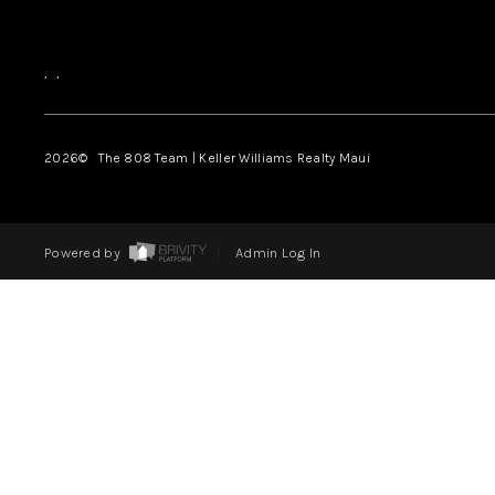
,
,
2026
© The 808 Team | Keller Williams Realty Maui
Powered by
Admin Log In