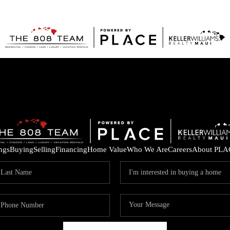
ings
Buying
Selling
Financing
Home Value
Who We Are
Careers
About PLA