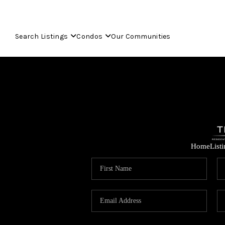
Search Listings
Condos
Our Communities
Home
List