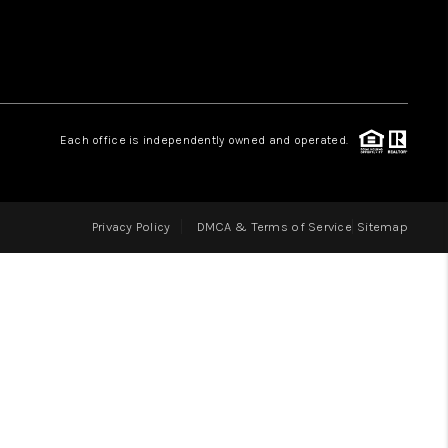
LOVE IT
GUARANTEED SOLD
Each office is independently owned and operated.
WHO WE ARE
Privacy Policy
DMCA & Terms of Service
Sitemap
BLOG
CAREERS
ABOUT PLACE
CONNECT