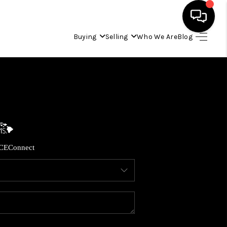
Buying
Selling
Who We Are
Blog
HOME
SEARCH LISTINGS
CONDOS
CE
Connect
BUYING
SELLING
OUR COMMUNITIES