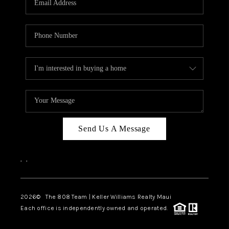
WHO WE ARE
BLOG
CAREERS
ABOUT PLACE
CONNECT
Send Us A Message
,
,
2026
© The 808 Team | Keller Williams Realty Maui
Each office is independently owned and operated.