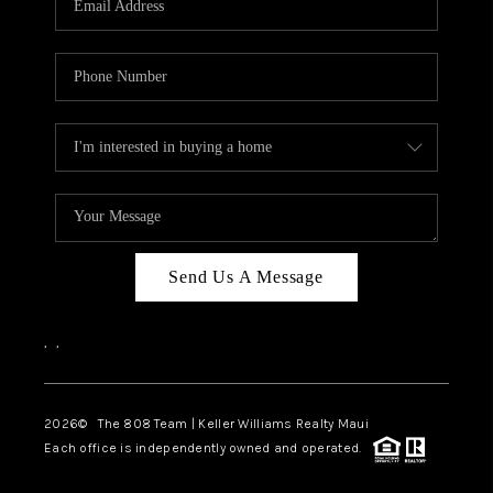
WHO WE ARE
BLOG
CAREERS
ABOUT PLACE
CONNECT
Send Us A Message
,
,
2026
© The 808 Team | Keller Williams Realty Maui
Each office is independently owned and operated.