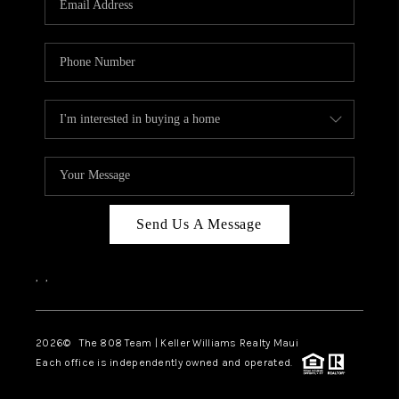
WHO WE ARE
BLOG
CAREERS
ABOUT PLACE
CONNECT
Send Us A Message
,
,
2026
© The 808 Team | Keller Williams Realty Maui
Each office is independently owned and operated.