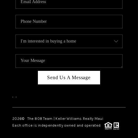
WHO WE ARE
BLOG
CAREERS
ABOUT PLACE
CONNECT
Send Us A Message
,
,
2026
© The 808 Team | Keller Williams Realty Maui
Each office is independently owned and operated.