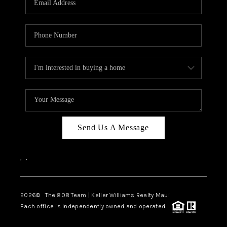
WHO WE ARE
BLOG
CAREERS
ABOUT PLACE
CONNECT
Send Us A Message
,
,
2026
© The 808 Team | Keller Williams Realty Maui
Each office is independently owned and operated.